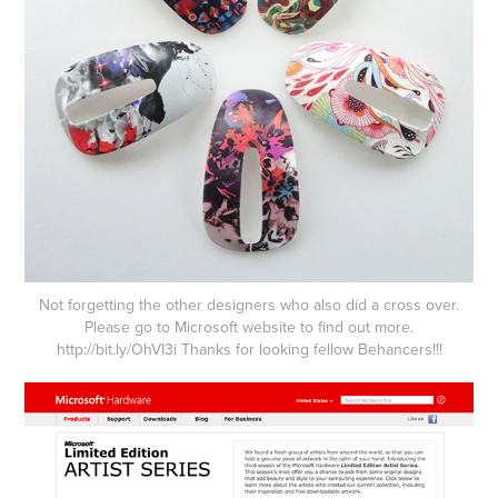
Not forgetting the other designers who also did a cross over.
Please go to Microsoft website to find out more.
http://
bit.ly/OhVI3i
Thanks for looking fellow Behancers!!!