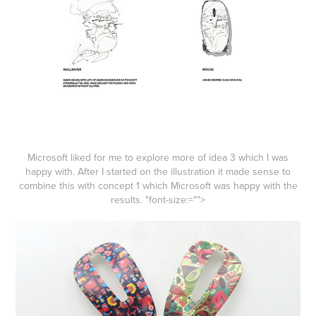
Microsoft liked for me to explore more of idea 3 which I was
happy with. After I started on the illustration it made sense to
combine this with concept 1 which Microsoft was happy with the
results.
"font-size:="">