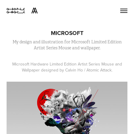
MICROSOFT
My design and illustration for Microsoft Limited Edition
Artist Series Mouse and wallpaper.
Microsoft Hardware Limited Edition Artist Series Mouse and
Wallpaper designed by Calvin Ho / Atomic Attack.