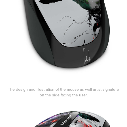
The design and illustration of the mouse as well artist signature
on the side facing the user.