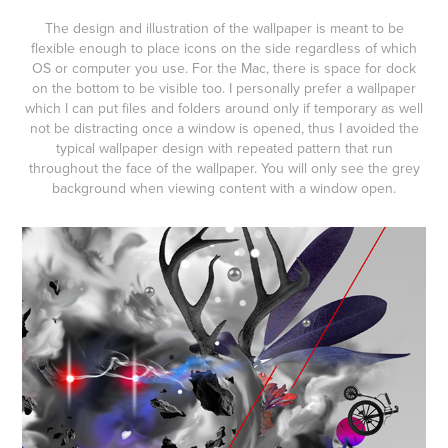
The design and illustration of the wallpaper is meant to be
flexible enough to place icons on the side regardless of which
OS or computer you use. For the Mac, there is space for dock
on the bottom to be visible too. I personally prefer a wallpaper
which I can put files and folders around only if temporary as well
not be distracting once a window is opened, thus I avoided the
typical wallpaper design with repeated pattern that run
throughout the face of the wallpaper. You will only see the grey
background when viewing content with a window open.