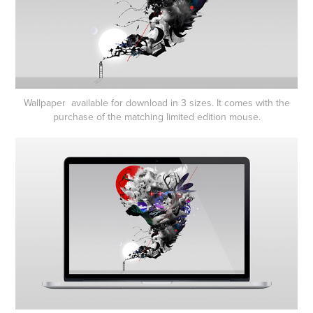
Wallpaper available for download in 3 sizes. It comes with the
purchase of the matching limited edition mouse.