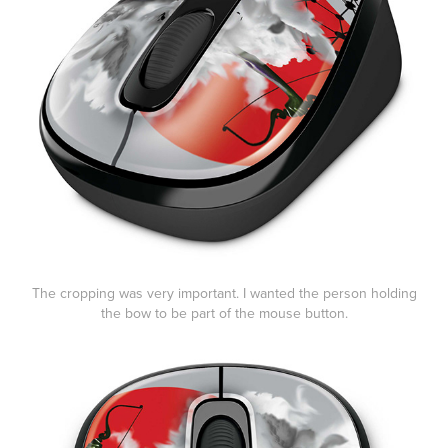
The cropping was very important. I wanted the person holding
the bow to be part of the mouse button.