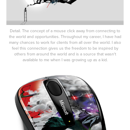
Detail. The concept of a mouse click away from connecting to
the world and opportunities. Throughout my career, I have had
many chances to work for clients from all over the world. I also
feel this connection gives us the freedom to be inspired by
others from around the world and is a source that wasn't
available to me when I was growing up as a kid.