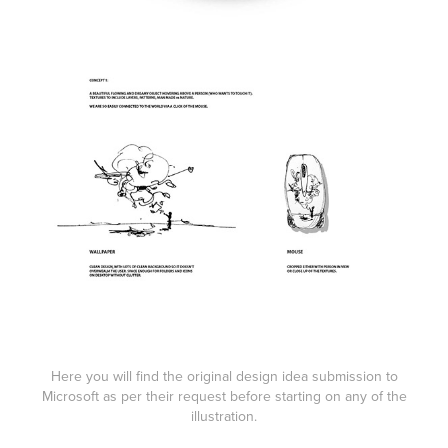
Here you will find the original design idea submission to
Microsoft as per their request before starting on any of the
illustration.