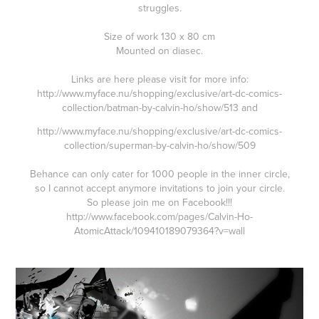
struggles.
Size of work 130 x 80 cm
Mounted on diasec.
Links are here please visit for more info:
http://www.myface.nu/shopping/exclusive/art-dc-comics-
collection/batman-by-calvin-ho/show/513
and
http://www.myface.nu/shopping/exclusive/art-dc-comics-
collection/superman-by-calvin-ho/show/509
Behance can only cater for 1000 people in the inner circle,
so I cannot accept anymore invitations to join your circle.
So please join me on Facebook!!!
http://www.facebook.com/pages/Calvin-Ho-
AtomicAttack/109410189079364?v=wall