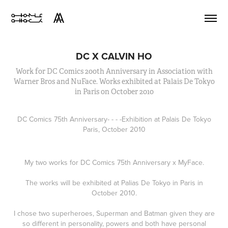
DC X CALVIN HO
Work for DC Comics 200th Anniversary in Association with
Warner Bros and NuFace. Works exhibited at Palais De Tokyo
in Paris on October 2010
DC Comics 75th Anniversary
- - - -
Exhibition at Palais De Tokyo
Paris, October 2010
My two works for DC Comics 75th Anniversary x MyFace.
The works will be exhibited at Palias De Tokyo in Paris in
October 2010.
I chose two superheroes, Superman and Batman given they are
so different in personality, powers and both have personal