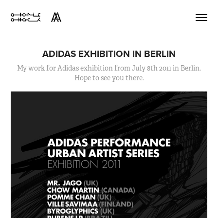
ADIDAS EXHIBITION IN BERLIN
My work for Adidas exhibition from July 8th 2011 in Berlin.
Hope to see you there.