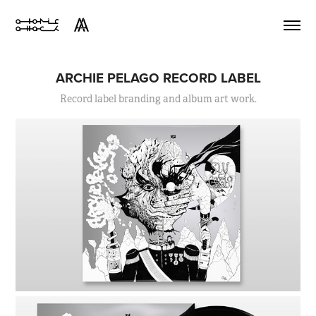
ARCHIE PELAGO RECORD LABEL
Record label branding and album art work.